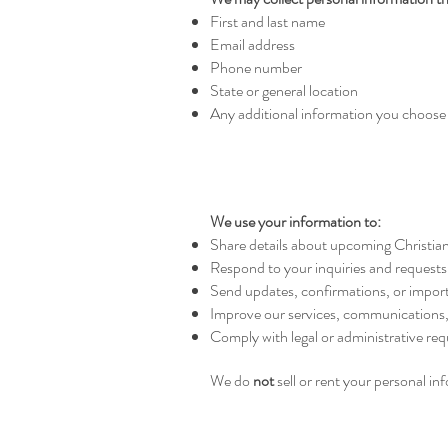
First and last name
Email address
Phone number
State or general location
Any additional information you choose 
We use your information to:
Share details about upcoming Christian 
Respond to your inquiries and requests
Send updates, confirmations, or import
Improve our services, communications
Comply with legal or administrative re
We do
not
sell or rent your personal in