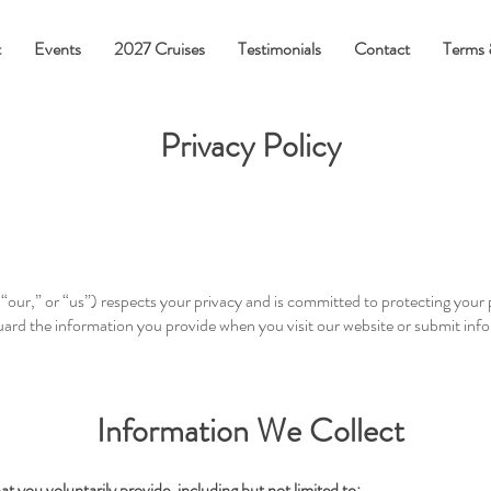
t
Events
2027 Cruises
Testimonials
Contact
Terms 
Privacy Policy
our,” or “us”) respects your privacy and is committed to protecting your 
guard the information you provide when you visit our website or submit inf
Information We Collect
t you voluntarily provide, including but not limited to: