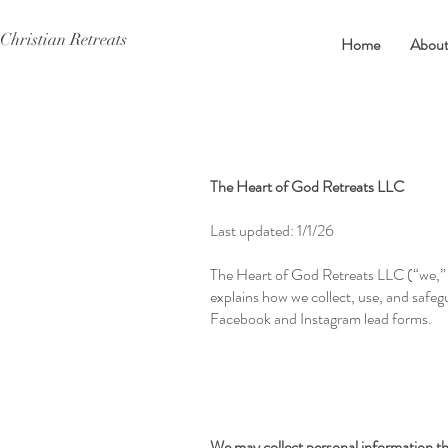
Christian Retreats
Home
Abou
The Heart of God Retreats LLC
Last updated: 1/1/26
The Heart of God Retreats LLC (“we,” “
explains how we collect, use, and safe
Facebook and Instagram lead forms.
We may collect personal information tha