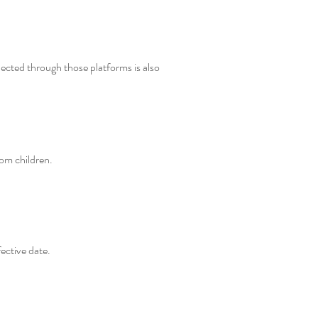
ected through those platforms is also
rom children.
ective date.