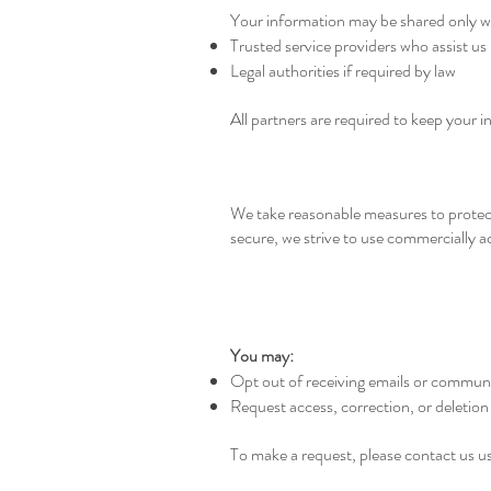
Your information may be shared only w
Trusted service providers who assist us
Legal authorities if required by law
All partners are required to keep your i
We take reasonable measures to protect
secure, we strive to use commercially 
You may:
Opt out of receiving emails or communi
Request access, correction, or deletion
To make a request, please contact us u