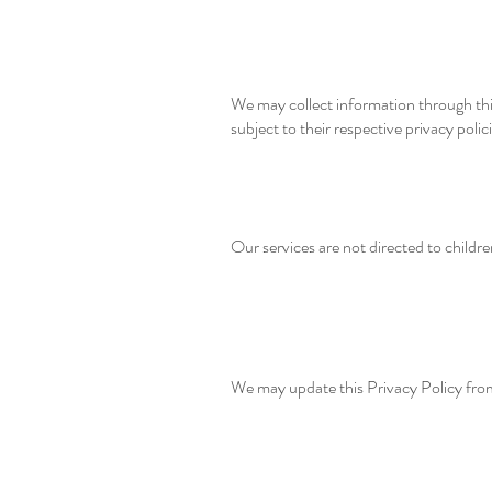
We may collect information through thi
subject to their respective privacy polici
Our services are not directed to childr
We may update this Privacy Policy from