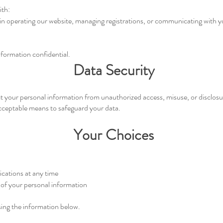
ith:
 in operating our website, managing registrations, or communicating with 
nformation confidential.
Data Security
 your personal information from unauthorized access, misuse, or disclosu
acceptable means to safeguard your data.
Your Choices
cations at any time
 of your personal information
sing the information below.