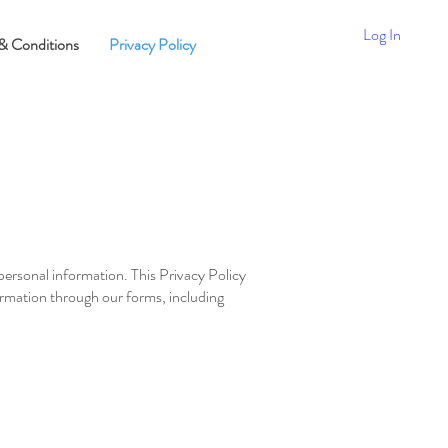
Log In
& Conditions
Privacy Policy
personal information. This Privacy Policy
ormation through our forms, including