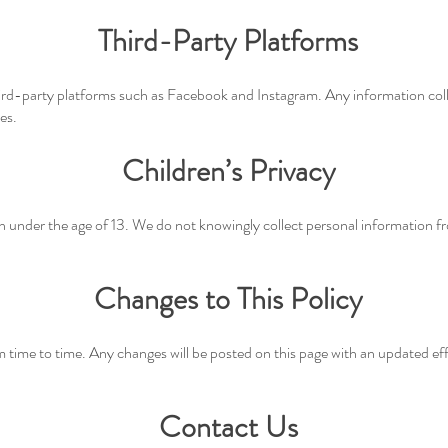
Third-Party Platforms
rd-party platforms such as Facebook and Instagram. Any information coll
es.
Children’s Privacy
en under the age of 13. We do not knowingly collect personal information f
Changes to This Policy
 time to time. Any changes will be posted on this page with an updated eff
Contact Us