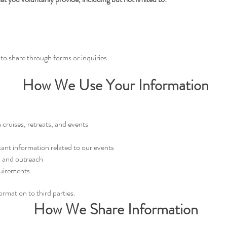
to share through forms or inquiries
How We Use Your Information
cruises, retreats, and events
ant information related to our events
, and outreach
quirements
formation to third parties.
How We Share Information