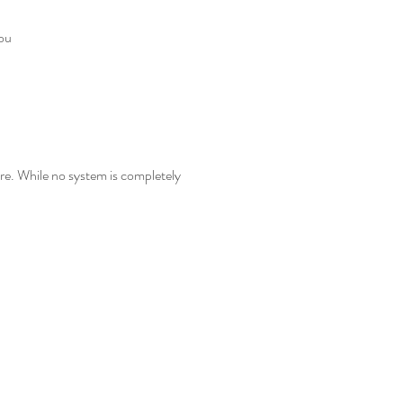
you
re. While no system is completely