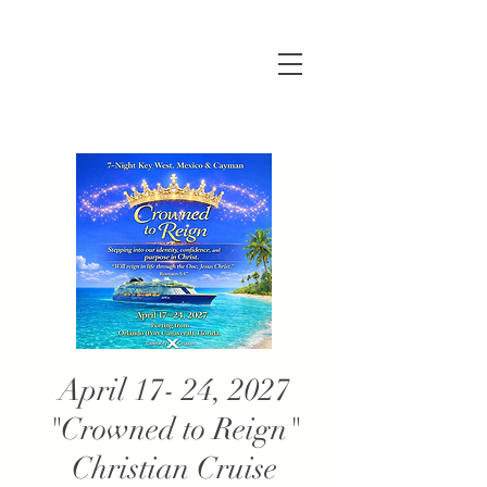
April 17- 24, 2027
"Crowned to Reign"
Christian Cruise