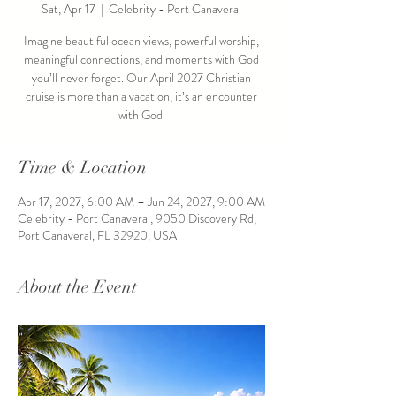
Sat, Apr 17
  |  
Celebrity - Port Canaveral
Imagine beautiful ocean views, powerful worship,
meaningful connections, and moments with God
you’ll never forget. Our April 2027 Christian
cruise is more than a vacation, it’s an encounter
with God.
Time & Location
Apr 17, 2027, 6:00 AM – Jun 24, 2027, 9:00 AM
Celebrity - Port Canaveral, 9050 Discovery Rd,
Port Canaveral, FL 32920, USA
About the Event