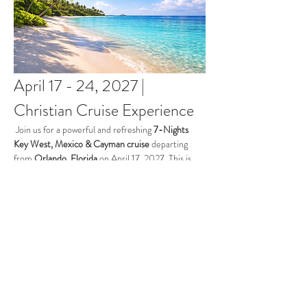
April 17 - 24, 2027 | 
Christian Cruise Experience
 Join us for a powerful and refreshing 
7-Nights 
Key West, Mexico & Cayman cruise 
departing 
from 
Orlando, Florida
 on April 17, 2027. This is 
more than a getaway, it’s a time to step away from 
the noise of everyday life and draw closer to God 
while surrounded by the beauty of His creation. 
This cruise will be the perfect blend of group 
gatherings and personal time to provide true 
rejuvenation.
Dates:
 April 17 - 24, 2027
Cruiseline:
 Celebirty
Ship
: Celebrity Apex​