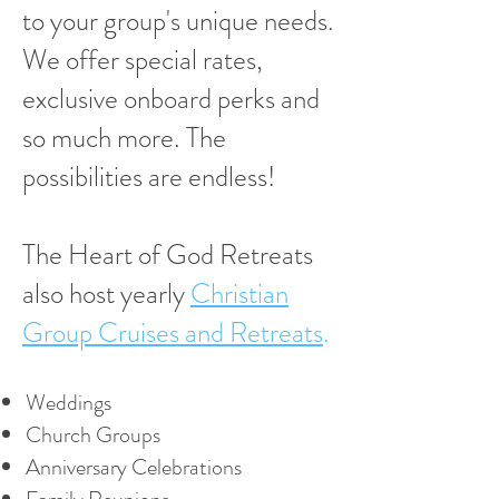
to your group's unique needs.
We offer special rates,
exclusive onboard perks and
so much more. The
possibilities are endless!
The Heart of God Retreats
also host yearly
Christian
Group Cruises and Retreats
.
Weddings
Church Groups
Anniversary Celebrations