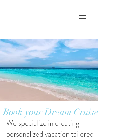
Book your Dream Cruise
We specialize in creating
personalized vacation tailored